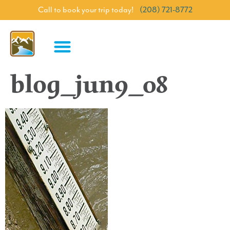
Call to book your trip today!
(208) 721-8772
blog_jun9_08