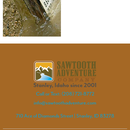
Stanley, Idaho since 2001
Call or Text: (208) 721-8772
info@sawtoothadventure.com
710 Ace of Diamonds Street | Stanley, ID 83278