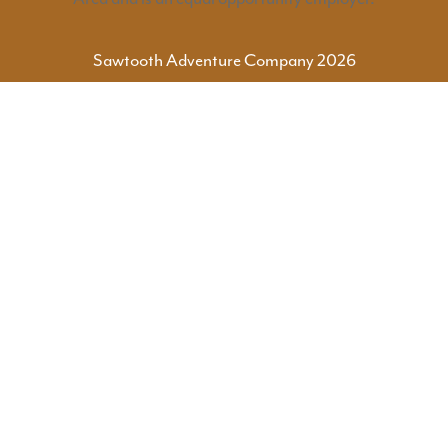
Sawtooth Adventure Company 2026