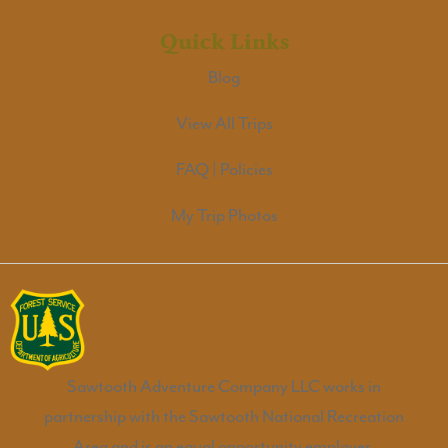
Quick Links
Blog
View All Trips
FAQ | Policies
My Trip Photos
Sawtooth Adventure Company LLC works in
partnership with the Sawtooth National Recreation
Area and is an equal opportunity employer.