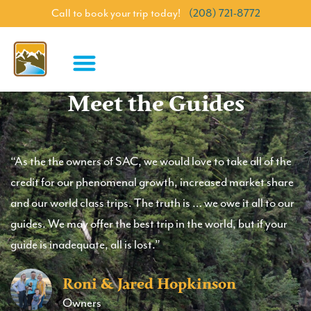
Call to book your trip today!
(208) 721-8772
Meet the Guides
“As the the owners of SAC, we would love to take all of the
credit for our phenomenal growth, increased market share
and our world class trips. The truth is … we owe it all to our
guides. We may offer the best trip in the world, but if your
guide is inadequate, all is lost.”
Roni & Jared Hopkinson
Owners