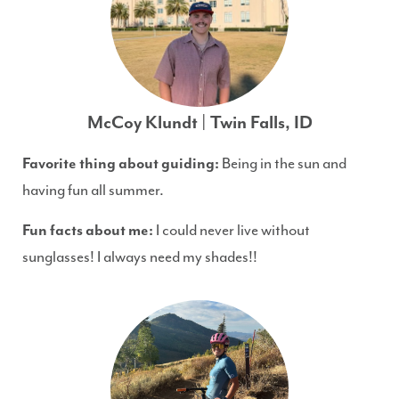
McCoy Klundt | Twin Falls, ID
Favorite thing about guiding:
Being in the sun and
having fun all summer.
Fun facts about me:
I could never live without
sunglasses! I always need my shades!!