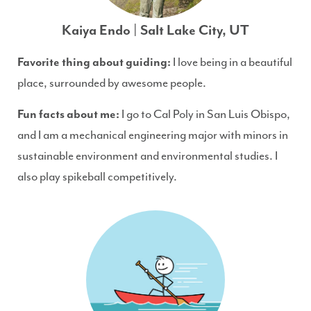
Kaiya Endo | Salt Lake City, UT
Favorite thing about guiding:
I love being in a beautiful
place, surrounded by awesome people.
Fun facts about me:
I go to Cal Poly in San Luis Obispo,
and I am a mechanical engineering major with minors in
sustainable environment and environmental studies. I
also play spikeball competitively.