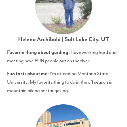
Helena Archibald | Salt Lake City, UT
Favorite thing about guiding:
I love working hard and
meeting new, FUN people out on the river!
Fun facts about me:
I’m attending Montana State
University. My favorite thing to do in the off season is
mountain biking or star gazing.