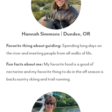
Hannah Simmons | Dundee, OR
Favorite thing about guiding:
Spending long days on
the river and meeting people from all walks of life.
Fun facts about me:
My favorite food is a good ol’
nectarine and my favorite thing to do in the off season is
backcountry skiing and trail running.