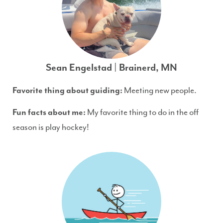
Sean Engelstad | Brainerd, MN
Favorite thing about guiding:
Meeting new people.
Fun facts about me:
My favorite thing to do in the off
season is play hockey!