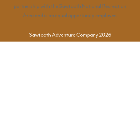
partnership with the Sawtooth National Recreation
Area and is an equal opportunity employer.
Sawtooth Adventure Company 2026