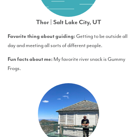
Thor | Salt Lake City, UT
Favorite thing about guiding:
Getting to be outside all
day and meeting all sorts of different people.
Fun facts about me:
My favorite river snack is Gummy
Frogs.