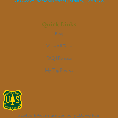
710 Ace of Diamonds Street | Stanley, ID 83278
Quick Links
Blog
View All Trips
FAQ | Policies
My Trip Photos
Sawtooth Adventure Company LLC works in