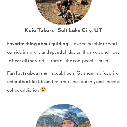
Kaia Tokarz | Salt Lake City, UT
Favorite thing about guiding:
I love being able to work
outside in nature and spend all day on the river, and I love
to hear all the stories from all the cool people I meet!
Fun facts about me:
I speak fluent German, my favorite
animal is a black bear, I’m a nursing student, and I have a
coffee addiction