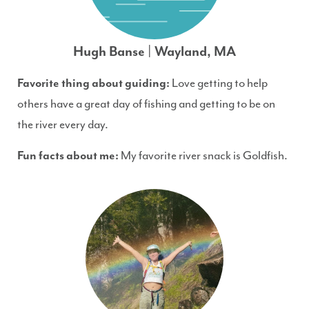
Hugh Banse | Wayland, MA
Favorite thing about guiding:
Love getting to help
others have a great day of fishing and getting to be on
the river every day.
Fun facts about me:
My favorite river snack is Goldfish.