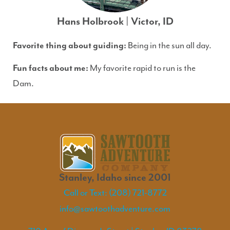
Hans Holbrook | Victor, ID
Favorite thing about guiding:
Being in the sun all day.
Fun facts about me:
My favorite rapid to run is the
Dam.
Stanley, Idaho since 2001
Call or Text: (208) 721-8772
info@sawtoothadventure.com