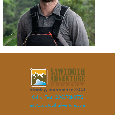
Stanley, Idaho since 2001
Call or Text: (208) 721-8772
info@sawtoothadventure.com