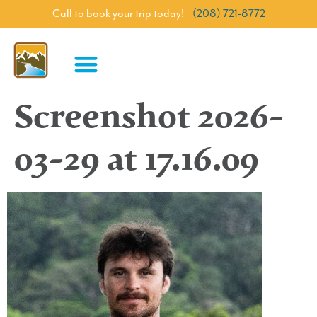
Call to book your trip today!
(208) 721-8772
Screenshot 2026-
03-29 at 17.16.09