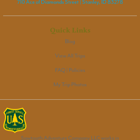
710 Ace of Diamonds Street | Stanley, ID 83278
Quick Links
Blog
View All Trips
FAQ | Policies
My Trip Photos
Sawtooth Adventure Company LLC works in