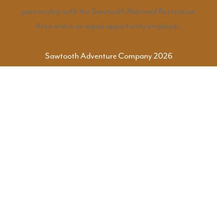
partnership with the Sawtooth National Recreation
Area and is an equal opportunity employer.
Sawtooth Adventure Company 2026